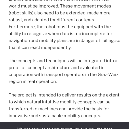
world must be improved. These movement modes
(robot skills) also need to be extended, made more
robust, and adapted for different contexts.
Furthermore, the robot must be equipped with the
ability to recognize when data is too incomplete for
navigation and mobility plans are in danger of failing, so
that it can react independently.
The concepts and techniques will be integrated into a
proof-of-concept architecture and evaluated in
cooperation with transport operators in the Graz-Weiz
region in real operation.
The project is intended to deliver results on the extent
to which natural intuitive mobility concepts can be
transferred to machines and provide the basis for
innovative and sustainable mobility concepts.