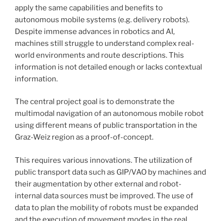
apply the same capabilities and benefits to
autonomous mobile systems (e.g. delivery robots).
Despite immense advances in robotics and AI,
machines still struggle to understand complex real-
world environments and route descriptions. This
information is not detailed enough or lacks contextual
information.
The central project goal is to demonstrate the
multimodal navigation of an autonomous mobile robot
using different means of public transportation in the
Graz-Weiz region as a proof-of-concept.
This requires various innovations. The utilization of
public transport data such as GIP/VAO by machines and
their augmentation by other external and robot-
internal data sources must be improved. The use of
data to plan the mobility of robots must be expanded
and the execution of movement modes in the real