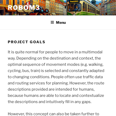
Skip
ROBOM3
to
content
Menu
PROJECT GOALS
It is quite normal for people to move in a multimodal
way. Depending on the destination and context, the
optimal sequence of movement modes (e.g. walking,
cycling, bus, train) is selected and constantly adapted
to changing conditions. People often use traffic data
and routing services for planning. However, the route
descriptions provided are intended for humans,
because humans are able to locate and contextualize
the descriptions and intuitively fill in any gaps.
However, this concept can also be taken further to