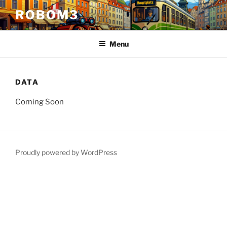
Skip
ROBOM3
to
content
Menu
DATA
Coming Soon
Proudly powered by WordPress