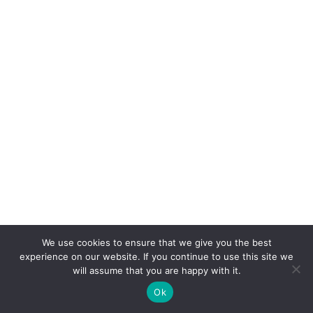
We use cookies to ensure that we give you the best
experience on our website. If you continue to use this site we
will assume that you are happy with it.
Ok